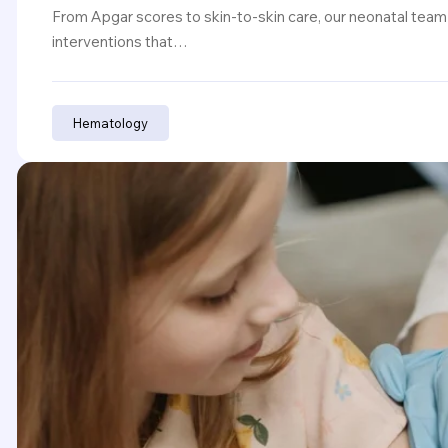
From Apgar scores to skin-to-skin care, our neonatal team
interventions that…
Hematology