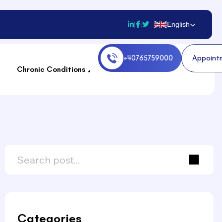
|
|
English
A
p
p
o
i
n
t
Chronic Conditions
Categories