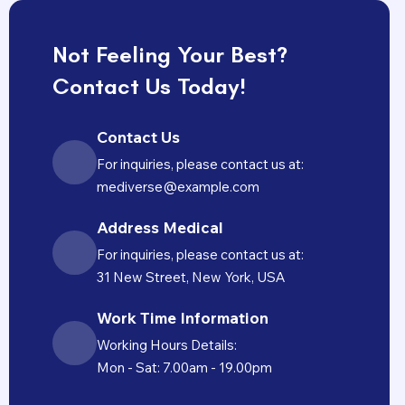
Not Feeling Your Best?
Contact Us Today!
Contact Us
For inquiries, please contact us at:
mediverse@example.com
Address Medical
For inquiries, please contact us at:
31 New Street, New York, USA
Work Time Information
Working Hours Details:
Mon - Sat: 7.00am - 19.00pm