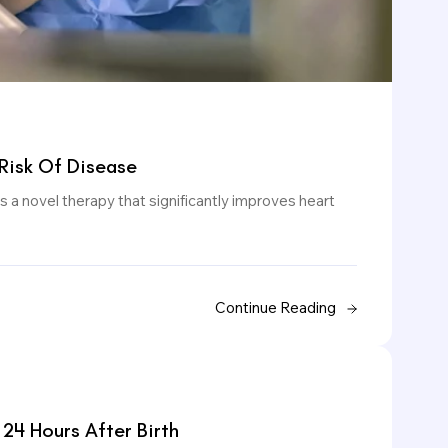
Risk Of Disease
 a novel therapy that significantly improves heart
Continue Reading
 24 Hours After Birth