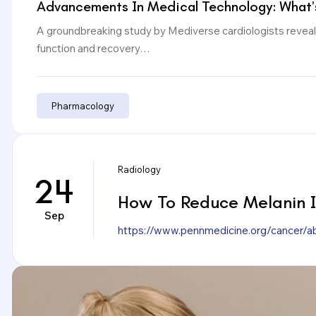
Advancements In Medical Technology: What’
A groundbreaking study by Mediverse cardiologists reveals
function and recovery…
Pharmacology
Radiology
24
How To Reduce Melanin In
Sep
https://www.pennmedicine.org/cancer/a