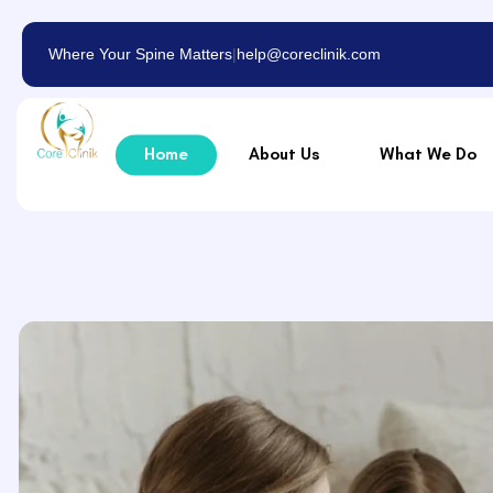
Where Your Spine Matters
|
help@coreclinik.com
Home
About Us
What We Do