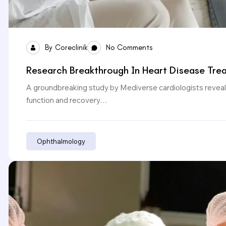
By
Coreclinik
No Comments
Research Breakthrough In Heart Disease Tre
A groundbreaking study by Mediverse cardiologists reveals
function and recovery…
Ophthalmology