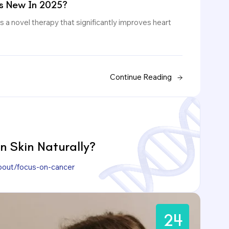
s New In 2025?
 a novel therapy that significantly improves heart
Continue Reading
 Skin Naturally?
bout/focus-on-cancer
24