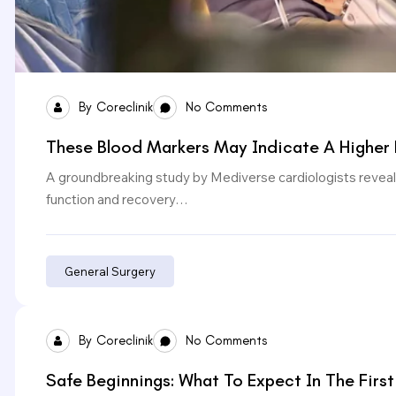
By
Coreclinik
No Comments
These Blood Markers May Indicate A Higher 
A groundbreaking study by Mediverse cardiologists reveals
function and recovery…
General Surgery
By
Coreclinik
No Comments
Safe Beginnings: What To Expect In The First