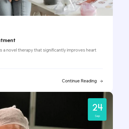
atment
 a novel therapy that significantly improves heart
Continue Reading
24
Sep