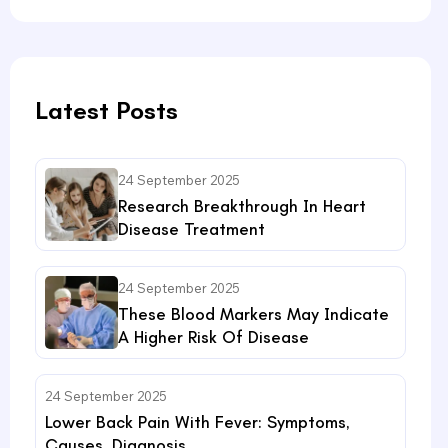
Latest Posts
24 September 2025
Research Breakthrough In Heart
Disease Treatment
24 September 2025
These Blood Markers May Indicate
A Higher Risk Of Disease
24 September 2025
Lower Back Pain With Fever: Symptoms,
Causes, Diagnosis