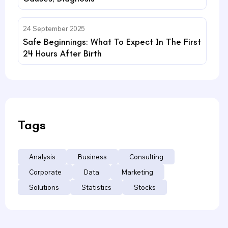
24 September 2025
Safe Beginnings: What To Expect In The First
24 Hours After Birth
Tags
Analysis
Business
Consulting
Corporate
Data
Marketing
Solutions
Statistics
Stocks