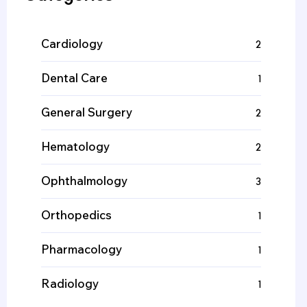
Cardiology
2
Dental Care
1
General Surgery
2
Hematology
2
Ophthalmology
3
Orthopedics
1
Pharmacology
1
Radiology
1