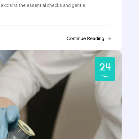
 explains the essential checks and gentle
Continue Reading
24
Sep