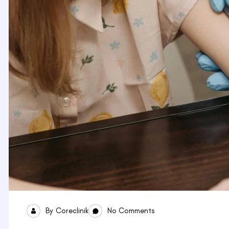
By
Coreclinik
No Comments