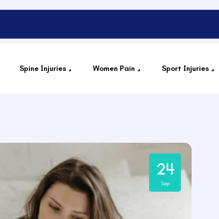
Spine Injuries
Women Pain
Sport Injuries
24
Sep