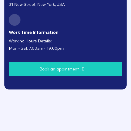
31 New Street, New York, USA
Work Time Information
Working Hours Details:
Mon - Sat: 7.00am - 19.00pm
B
o
o
k
a
n
a
p
o
i
n
t
m
e
n
t