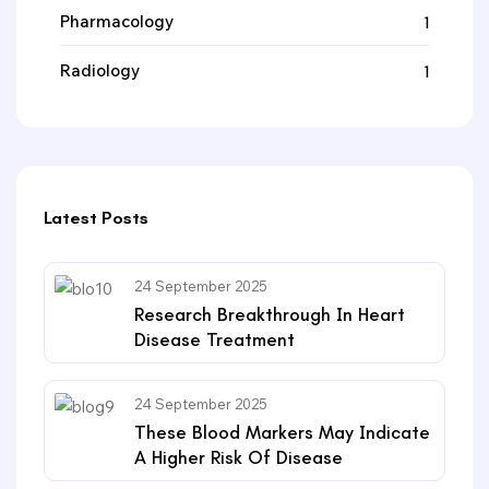
Pharmacology
1
Radiology
1
Latest Posts
24 September 2025
Research Breakthrough In Heart
Disease Treatment
24 September 2025
These Blood Markers May Indicate
A Higher Risk Of Disease