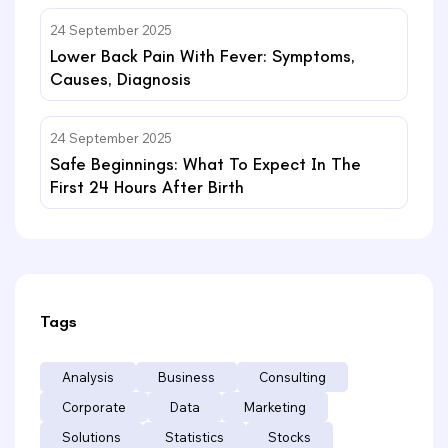
24 September 2025
Lower Back Pain With Fever: Symptoms,
Causes, Diagnosis
24 September 2025
Safe Beginnings: What To Expect In The
First 24 Hours After Birth
Tags
Analysis
Business
Consulting
Corporate
Data
Marketing
Solutions
Statistics
Stocks