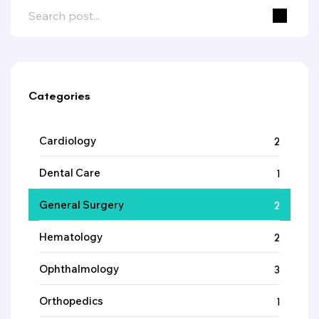
Categories
Cardiology
2
Dental Care
1
General Surgery
2
Hematology
2
Ophthalmology
3
Orthopedics
1