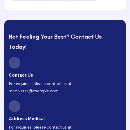
Not Feeling Your Best? Contact Us
Today!
Contact Us
For inquiries, please contact us at:
mediverse@example.com
Address Medical
For inquiries, please contact us at: