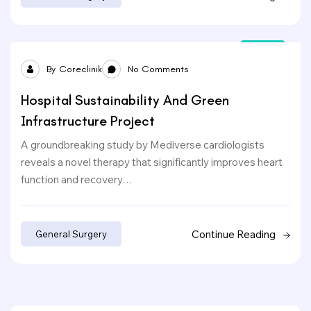
24
By
Coreclinik
No Comments
Sep
Hospital Sustainability And Green
Infrastructure Project
A groundbreaking study by Mediverse cardiologists
reveals a novel therapy that significantly improves heart
function and recovery…
Continue Reading
General Surgery