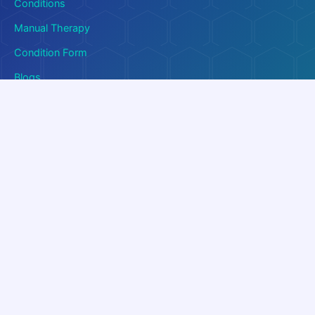
Conditions
Manual Therapy
Condition Form
Blogs
Quick Links
Contact Us
About Us
FAQ
Download Brochure
Download PDF