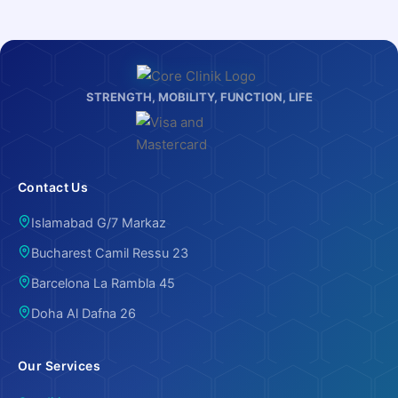
STRENGTH, MOBILITY, FUNCTION, LIFE
Contact Us
Islamabad G/7 Markaz
Bucharest Camil Ressu 23
Barcelona La Rambla 45
Doha Al Dafna 26
Our Services