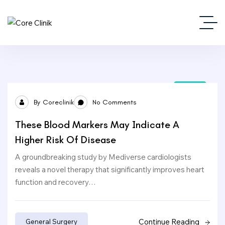
24
By
Coreclinik
No Comments
Sep
These Blood Markers May Indicate A
Higher Risk Of Disease
A groundbreaking study by Mediverse cardiologists
reveals a novel therapy that significantly improves heart
function and recovery…
Continue Reading
General Surgery