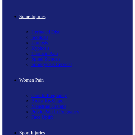
Spine Injuries
Herinated Disc
Scoliosis
Lordosis
Kyphosis
Thoracic Pain
Spinal Stenosis
Spondylosis Cervical
Women Pain
Care In Pregnancy
Breast Re-Shape
Menstrual Cramps
Pelvic Pain In Pregnancy
Face Uplift
Sport Injuries