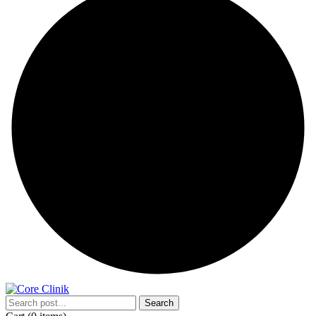
Search