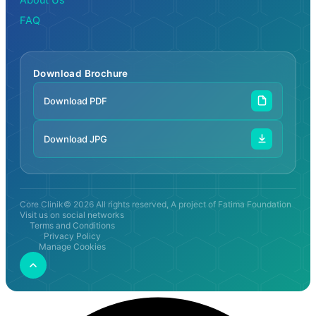
FAQ
Download Brochure
Download PDF
Download JPG
Core Clinik© 2026 All rights reserved, A project of Fatima Foundation
Visit us on social networks
Terms and Conditions
Privacy Policy
Manage Cookies