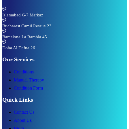
Islamabad G/7 Markaz
Bucharest Camil Ressue 23
Barcelona La Rambla 45
Doha Al Dafna 26
Our Services
Conditions
Manual Therapy
Condition Form
Quick Links
Contact Us
About Us
Blogs