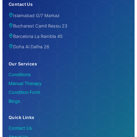
Contact Us
Islamabad G/7 Markaz
Bucharest Camil Ressu 23
Barcelona La Rambla 45
Doha Al Dafna 26
Our Services
Conditions
Manual Therapy
Condition Form
Blogs
Quick Links
Contact Us
About Us