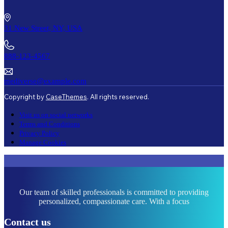
31 New Street, NY, USA
888-123-4567
mediverse@example.com
Copyright by
CaseThemes
. All rights reserved.
Visit us on social networks
Terms and Conditions
Privacy Policy
Manage Cookies
Our team of skilled professionals is committed to providing
personalized, compassionate care. With a focus
Contact us