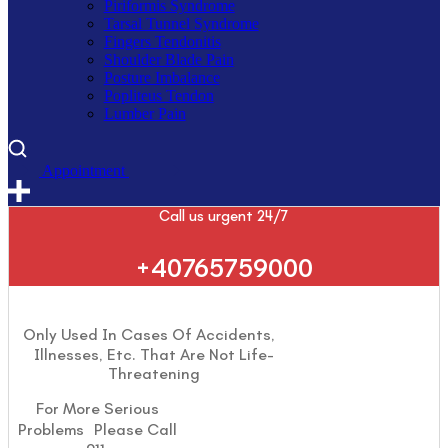
Piriformis Syndrome
Tarsal Tunnel Syndrome
Fingers Tendonitis
Shoulder Blade Pain
Posture Imbalance
Popliteus Tendon
Lumber Pain
A
p
p
o
i
n
t
m
e
n
t
Call us urgent 24/7
+40765759000
Only Used In Cases Of Accidents,
Illnesses, Etc. That Are Not Life-
Threatening
For More Serious
Problems Please Call