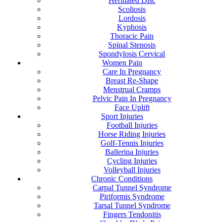
Herinated Disc
Scoliosis
Lordosis
Kyphosis
Thoracic Pain
Spinal Stenosis
Spondylosis Cervical
Women Pain
Care In Pregnancy
Breast Re-Shape
Menstrual Cramps
Pelvic Pain In Pregnancy
Face Uplift
Sport Injuries
Football Injuries
Horse Riding Injuries
Golf-Tennis Injuries
Ballerina Injuries
Cycling Injuries
Volleyball Injuries
Chronic Conditions
Carpal Tunnel Syndrome
Piriformis Syndrome
Tarsal Tunnel Syndrome
Fingers Tendonitis