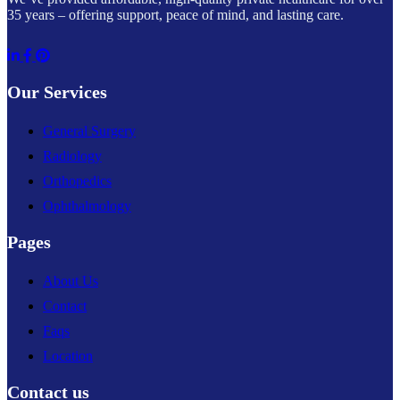
35 years – offering support, peace of mind, and lasting care.
Our Services
General Surgery
Radiology
Orthopedics
Ophthalmology
Pages
About Us
Contact
Faqs
Location
Contact us