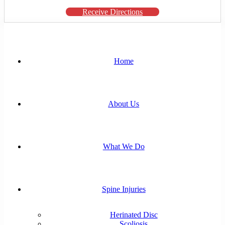
Receive Directions
Home
About Us
What We Do
Spine Injuries
Herinated Disc
Scoliosis