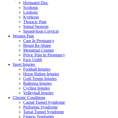
Herinated Disc
Scoliosis
Lordosis
Kyphosis
Thoracic Pain
Spinal Stenosis
Spondylosis Cervical
Women Pain
Care In Pregnancy
Breast Re-Shape
Menstrual Cramps
Pelvic Pain In Pregnancy
Face Uplift
Sport Injuries
Football Injuries
Horse Riding Injuries
Golf-Tennis Injuries
Ballerina Injuries
Cycling Injuries
Volleyball Injuries
Chronic Conditions
Carpal Tunnel Syndrome
Piriformis Syndrome
Tarsal Tunnel Syndrome
Fingers Tendonitis