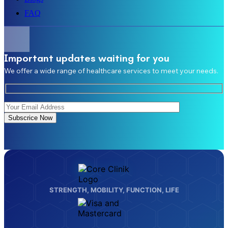
FAQ
Important updates waiting for you
We offer a wide range of healthcare services to meet your needs.
Subscrice Now
STRENGTH, MOBILITY, FUNCTION, LIFE