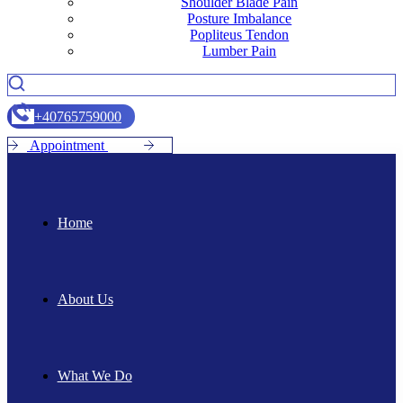
Shoulder Blade Pain
Posture Imbalance
Popliteus Tendon
Lumber Pain
+
4
0
7
6
5
7
5
9
0
0
0
A
p
p
o
i
n
t
m
e
n
t
Home
About Us
What We Do