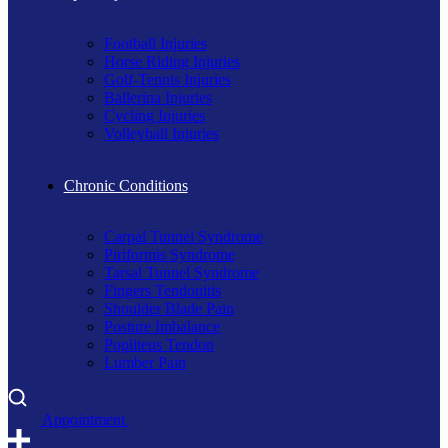
Football Injuries
Horse Riding Injuries
Golf-Tennis Injuries
Ballerina Injuries
Cycling Injuries
Volleyball Injuries
Chronic Conditions
Carpal Tunnel Syndrome
Piriformis Syndrome
Tarsal Tunnel Syndrome
Fingers Tendonitis
Shoulder Blade Pain
Posture Imbalance
Popliteus Tendon
Lumber Pain
A
p
p
o
i
n
t
m
e
n
t