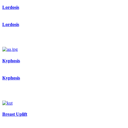
Lordosis
Lordosis
Kyphosis
Kyphosis
Breast Uplift