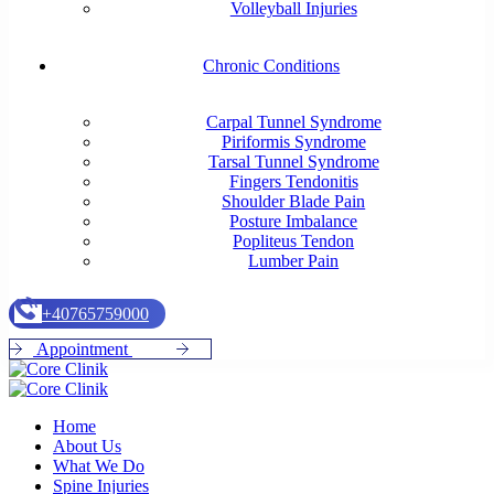
Volleyball Injuries
Chronic Conditions
Carpal Tunnel Syndrome
Piriformis Syndrome
Tarsal Tunnel Syndrome
Fingers Tendonitis
Shoulder Blade Pain
Posture Imbalance
Popliteus Tendon
Lumber Pain
+
4
0
7
6
5
7
5
9
0
0
0
A
p
p
o
i
n
t
m
e
n
t
Home
About Us
What We Do
Spine Injuries