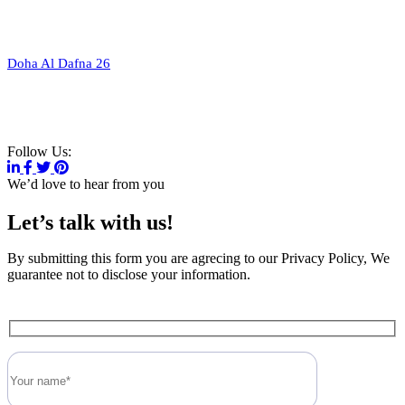
Doha Al Dafna 26
V
i
e
w
a
l
l
l
o
c
a
t
i
o
n
Follow Us:
We’d love to hear from you
Let’s talk with us!
By submitting this form you are agrecing to our Privacy Policy, We
guarantee not to disclose your information.