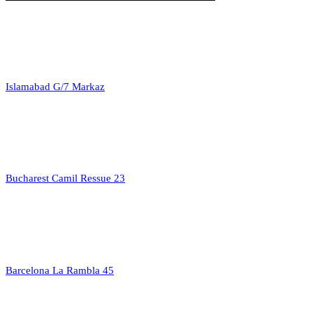
Islamabad G/7 Markaz
Bucharest Camil Ressue 23
Barcelona La Rambla 45