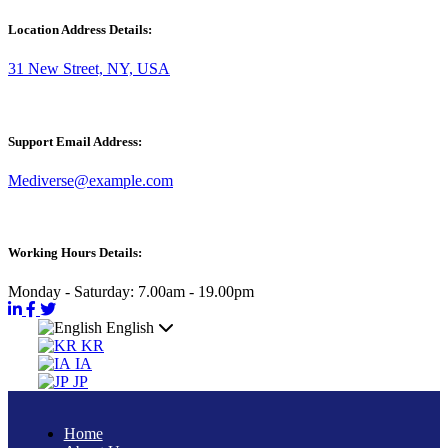
Location Address Details:
31 New Street, NY, USA
Support Email Address:
Mediverse@example.com
Working Hours Details:
Monday - Saturday: 7.00am - 19.00pm
English
KR
IA
JP
Home