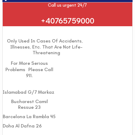
Call us urgent 24/7
+40765759000
Only Used In Cases Of Accidents,
Illnesses, Etc. That Are Not Life-
Threatening
For More Serious
Problems Please Call
911.
Islamabad G/7 Markaz
Bucharest Camil
Ressue 23
Barcelona La Rambla 45
Doha Al Dafna 26