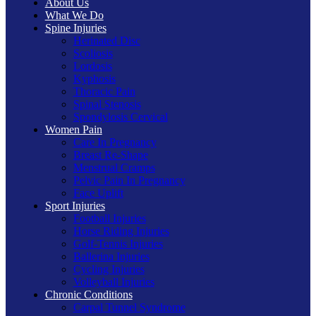
About Us
What We Do
Spine Injuries
Herinated Disc
Scoliosis
Lordosis
Kyphosis
Thoracic Pain
Spinal Stenosis
Spondylosis Cervical
Women Pain
Care In Pregnancy
Breast Re-Shape
Menstrual Cramps
Pelvic Pain In Pregnancy
Face Uplift
Sport Injuries
Football Injuries
Horse Riding Injuries
Golf-Tennis Injuries
Ballerina Injuries
Cycling Injuries
Volleyball Injuries
Chronic Conditions
Carpal Tunnel Syndrome