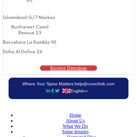
911.
Islamabad G/7 Markaz
Bucharest Camil
Ressue 23
Barcelona La Rambla 45
Doha Al Dafna 26
Receive Directions
Where Your Spine Matters
|
help@coreclinik.com
|
|
English
Home
About Us
What We Do
Spine Injuries