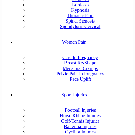
Lordosis
Kyphosis
Thoracic Pain
Spinal Stenosis
Spondylosis Cervical
Women Pain
Care In Pregnancy
Breast Re-Shape
Menstrual Cramps
Pelvic Pain In Pregnancy
Face Uplift
Sport Injuries
Football Injuries
Horse Riding Injuries
Golf-Tennis Injuries
Ballerina Injuries
Cycling Injuries