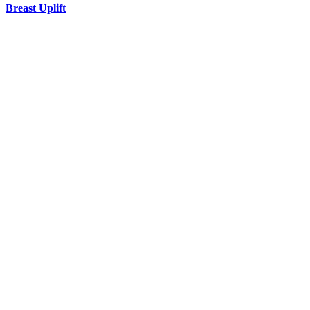
Breast Uplift