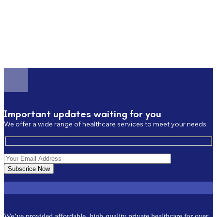
Important updates waiting for you
We offer a wide range of healthcare services to meet your needs.
Subscrice Now
We’ve provided affordable, high-quality private healthcare for over