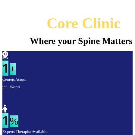
Core Clinic
Where your Spine Matters
1
+
Centers Across
the World
1
%
Experts Therapist Available