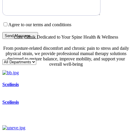
Agree to our terms and conditions
Send Massage
Core Clinik Dedicated to Your Spine Health & Wellness
From posture-related discomfort and chronic pain to stress and daily
physical strain, we provide professional manual therapy solutions
designed to restore balance, improve mobility, and support your
overall well-being
Scoliosis
Scoliosis