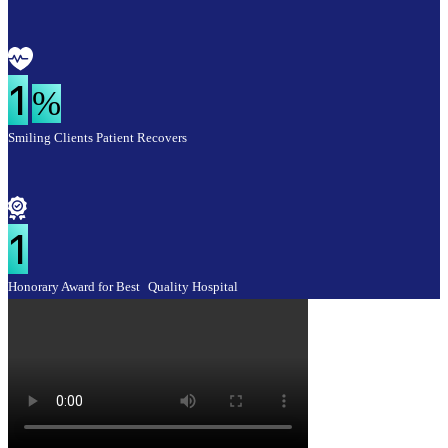
1
%
Smiling Clients Patient Recovers
1
Honorary Award for Best Quality Hospital