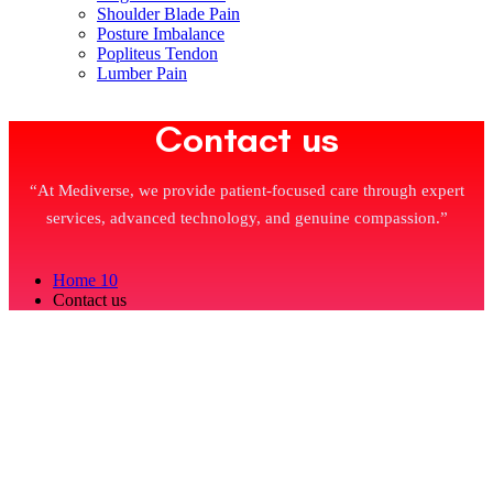
Shoulder Blade Pain
Posture Imbalance
Popliteus Tendon
Lumber Pain
Contact us
“At Mediverse, we provide patient-focused care through expert
services, advanced technology, and genuine compassion.”
Home 10
Contact us