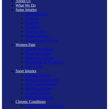
About Us
What We Do
Spine Injuries
Herinated Disc
Scoliosis
Lordosis
Kyphosis
Thoracic Pain
Spinal Stenosis
Spondylosis Cervical
Women Pain
Care In Pregnancy
Breast Re-Shape
Menstrual Cramps
Pelvic Pain In Pregnancy
Face Uplift
Sport Injuries
Football Injuries
Horse Riding Injuries
Golf-Tennis Injuries
Ballerina Injuries
Cycling Injuries
Volleyball Injuries
Chronic Conditions
Carpal Tunnel Syndrome