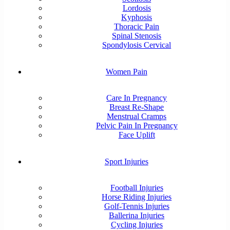
Lordosis
Kyphosis
Thoracic Pain
Spinal Stenosis
Spondylosis Cervical
Women Pain
Care In Pregnancy
Breast Re-Shape
Menstrual Cramps
Pelvic Pain In Pregnancy
Face Uplift
Sport Injuries
Football Injuries
Horse Riding Injuries
Golf-Tennis Injuries
Ballerina Injuries
Cycling Injuries