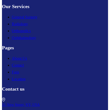
Our Services
General Surgery
Radiology
Orthopedics
Ophthalmology
Pages
About Us
Contact
Faqs
Location
Contact us
31 New Street, NY, USA