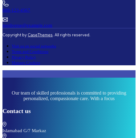
888-123-4567
mediverse@example.com
Copyright by
CaseThemes
. All rights reserved.
Visit us on social networks
Terms and Conditions
Privacy Policy
Manage Cookies
Our team of skilled professionals is committed to providing
personalized, compassionate care. With a focus
Contact us
Islamabad G/7 Markaz