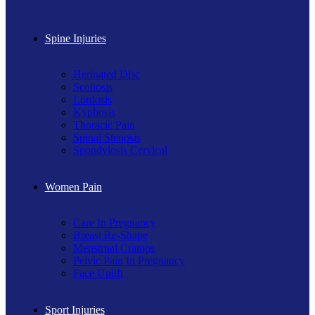
Spine Injuries
Herinated Disc
Scoliosis
Lordosis
Kyphosis
Thoracic Pain
Spinal Stenosis
Spondylosis Cervical
Women Pain
Care In Pregnancy
Breast Re-Shape
Menstrual Cramps
Pelvic Pain In Pregnancy
Face Uplift
Sport Injuries