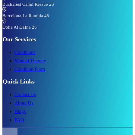
Bucharest Camil Ressue 23
Barcelona La Rambla 45
Doha Al Dafna 26
Our Services
Conditions
Manual Therapy
Condition Form
Quick Links
Contact Us
About Us
Blogs
FAQ