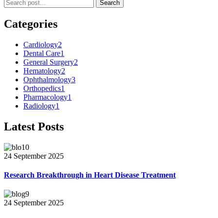
Search
Categories
Cardiology
2
Dental Care
1
General Surgery
2
Hematology
2
Ophthalmology
3
Orthopedics
1
Pharmacology
1
Radiology
1
Latest Posts
24 September 2025
Research Breakthrough in Heart Disease Treatment
24 September 2025