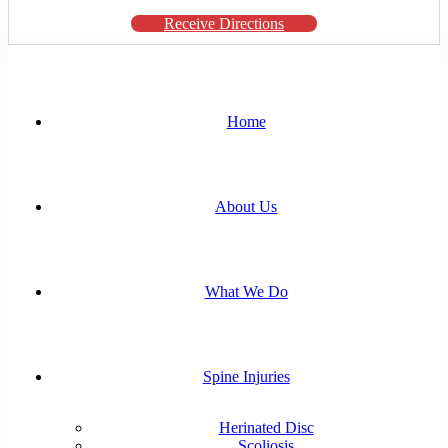
Receive Directions
Home
About Us
What We Do
Spine Injuries
Herinated Disc
Scoliosis