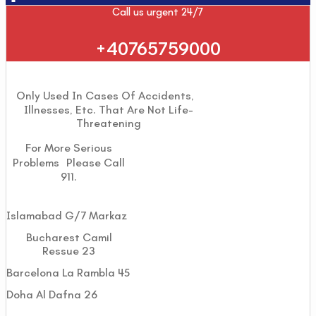
Call us urgent 24/7
+40765759000
Only Used In Cases Of Accidents,
Illnesses, Etc. That Are Not Life-
Threatening
For More Serious
Problems Please Call
911.
Islamabad G/7 Markaz
Bucharest Camil
Ressue 23
Barcelona La Rambla 45
Doha Al Dafna 26