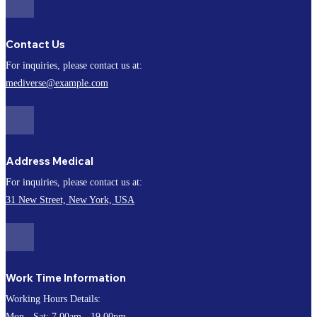
Contact Us
For inquiries, please contact us at:
mediverse@example.com
Address Medical
For inquiries, please contact us at:
31 New Street, New York, USA
Work Time Information
Working Hours Details:
Mon - Sat: 7.00am - 19.00pm