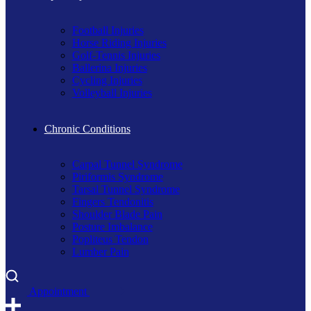
Football Injuries
Horse Riding Injuries
Golf-Tennis Injuries
Ballerina Injuries
Cycling Injuries
Volleyball Injuries
Chronic Conditions
Carpal Tunnel Syndrome
Piriformis Syndrome
Tarsal Tunnel Syndrome
Fingers Tendonitis
Shoulder Blade Pain
Posture Imbalance
Popliteus Tendon
Lumber Pain
A
p
p
o
i
n
t
m
e
n
t