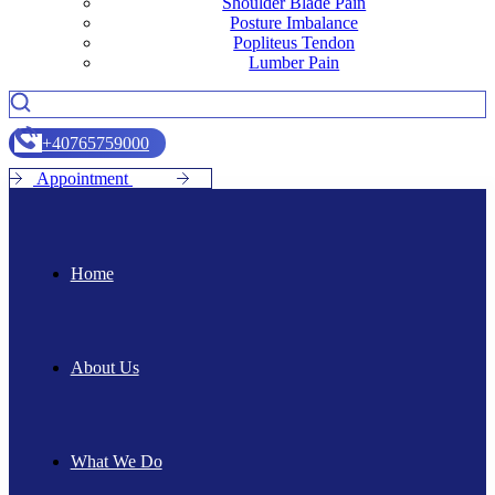
Shoulder Blade Pain
Posture Imbalance
Popliteus Tendon
Lumber Pain
+
4
0
7
6
5
7
5
9
0
0
0
A
p
p
o
i
n
t
m
e
n
t
Home
About Us
What We Do