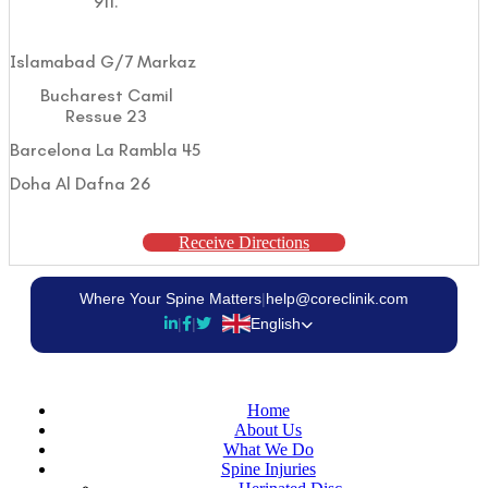
911.
Islamabad G/7 Markaz
Bucharest Camil
Ressue 23
Barcelona La Rambla 45
Doha Al Dafna 26
Receive Directions
Where Your Spine Matters
|
help@coreclinik.com
|
|
English
Home
About Us
What We Do
Spine Injuries