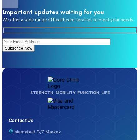
Important updates waiting for you
We offer a wide range of healthcare services to meet your needs.
Subscrice Now
STRENGTH, MOBILITY, FUNCTION, LIFE
Contact Us
Islamabad G/7 Markaz