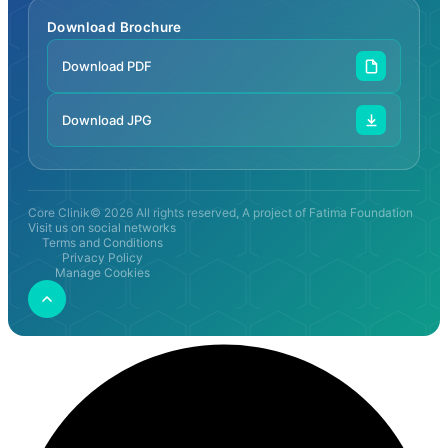
Download Brochure
Download PDF
Download JPG
Core Clinik© 2026 All rights reserved, A project of Fatima Foundation
Visit us on social networks
Terms and Conditions
Privacy Policy
Manage Cookies