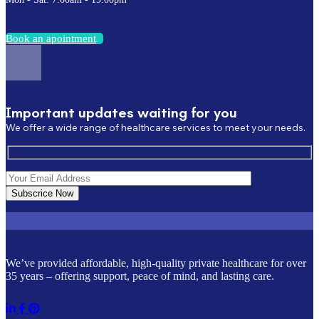
B
o
o
k
a
n
a
p
o
i
n
t
m
e
n
t
Important updates waiting for you
We offer a wide range of healthcare services to meet your needs.
Subscrice Now
We’ve provided affordable, high-quality private healthcare for over
35 years – offering support, peace of mind, and lasting care.