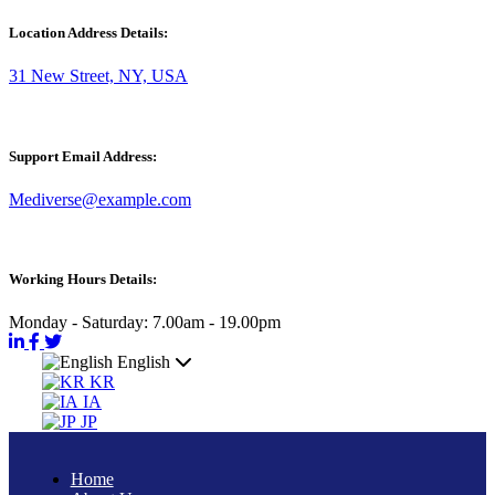
Location Address Details:
31 New Street, NY, USA
Support Email Address:
Mediverse@example.com
Working Hours Details:
Monday - Saturday: 7.00am - 19.00pm
English
KR
IA
JP
Home