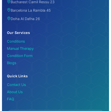
Bucharest Camil Ressu 23
Barcelona La Rambla 45
Doha Al Dafna 26
Our Services
Conditions
Manual Therapy
Condition Form
Blogs
Quick Links
Contact Us
About Us
FAQ