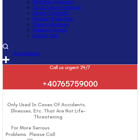
Piriformis Syndrome
Tarsal Tunnel Syndrome
Fingers Tendonitis
Shoulder Blade Pain
Posture Imbalance
Popliteus Tendon
Lumber Pain
A
p
p
o
i
n
t
m
e
n
t
Call us urgent 24/7
+40765759000
Only Used In Cases Of Accidents,
Illnesses, Etc. That Are Not Life-
Threatening
For More Serious
Problems Please Call