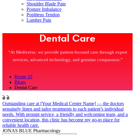
Shoulder Blade Pain
Posture Imbalance
Popliteus Tendon
Lumber Pain
Dental Care
“At Mediverse, we provide patient-focused care through expert
services, advanced technology, and genuine compassion.”
Home 10
Blogs
Dental Care
Outstanding care at [Your Medical Center Name] — the doctors
genuinely listen and tailor treatments to each patient’s individual
needs. With prompt service, a friendly and welcoming team, and a
convenient location, this clinic has become my go-to place for
reliable health care.
JONAS BLUE
Pharmacology