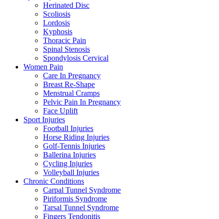
Herinated Disc
Scoliosis
Lordosis
Kyphosis
Thoracic Pain
Spinal Stenosis
Spondylosis Cervical
Women Pain
Care In Pregnancy
Breast Re-Shape
Menstrual Cramps
Pelvic Pain In Pregnancy
Face Uplift
Sport Injuries
Football Injuries
Horse Riding Injuries
Golf-Tennis Injuries
Ballerina Injuries
Cycling Injuries
Volleyball Injuries
Chronic Conditions
Carpal Tunnel Syndrome
Piriformis Syndrome
Tarsal Tunnel Syndrome
Fingers Tendonitis