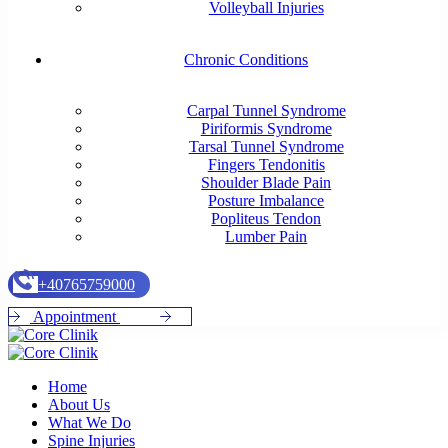
Volleyball Injuries
Chronic Conditions
Carpal Tunnel Syndrome
Piriformis Syndrome
Tarsal Tunnel Syndrome
Fingers Tendonitis
Shoulder Blade Pain
Posture Imbalance
Popliteus Tendon
Lumber Pain
+
4
0
7
6
5
7
5
9
0
0
0
A
p
p
o
i
n
t
m
e
n
t
Home
About Us
What We Do
Spine Injuries