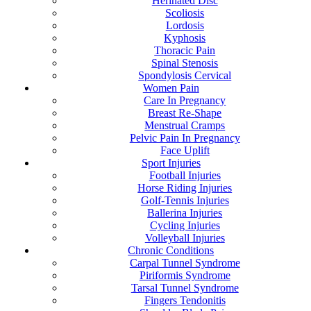
Herinated Disc
Scoliosis
Lordosis
Kyphosis
Thoracic Pain
Spinal Stenosis
Spondylosis Cervical
Women Pain
Care In Pregnancy
Breast Re-Shape
Menstrual Cramps
Pelvic Pain In Pregnancy
Face Uplift
Sport Injuries
Football Injuries
Horse Riding Injuries
Golf-Tennis Injuries
Ballerina Injuries
Cycling Injuries
Volleyball Injuries
Chronic Conditions
Carpal Tunnel Syndrome
Piriformis Syndrome
Tarsal Tunnel Syndrome
Fingers Tendonitis