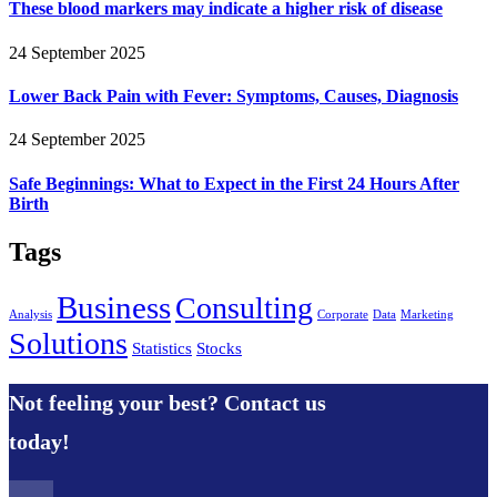
These blood markers may indicate a higher risk of disease
24 September 2025
Lower Back Pain with Fever: Symptoms, Causes, Diagnosis
24 September 2025
Safe Beginnings: What to Expect in the First 24 Hours After
Birth
Tags
Business
Consulting
Analysis
Corporate
Data
Marketing
Solutions
Statistics
Stocks
Not feeling your best? Contact us
today!