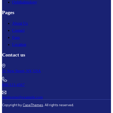
Ophthalmology
Pages
About Us
Contact
Faqs
Location
Contact us
31 New Street, NY, USA
888-123-4567
mediverse@example.com
Copyright by
CaseThemes
. All rights reserved.