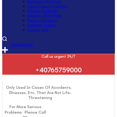
Piriformis Syndrome
Tarsal Tunnel Syndrome
Fingers Tendonitis
Shoulder Blade Pain
Posture Imbalance
Popliteus Tendon
Lumber Pain
A
p
p
o
i
n
t
m
e
n
t
Call us urgent 24/7
+40765759000
Only Used In Cases Of Accidents,
Illnesses, Etc. That Are Not Life-
Threatening
For More Serious
Problems Please Call