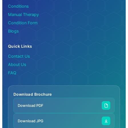
Conditions
Manual Therapy
Condition Form
Blogs
Quick Links
Contact Us
About Us
FAQ
Download Brochure
Download PDF
Download JPG