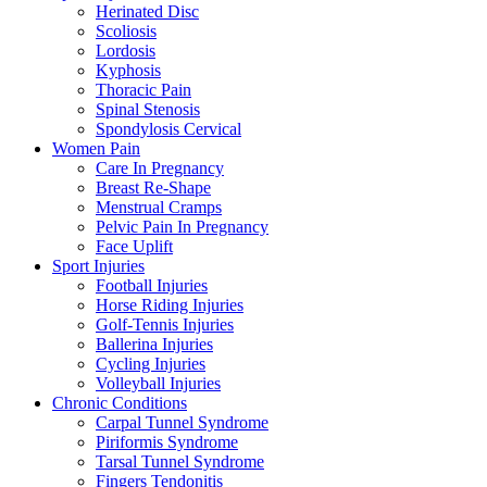
Herinated Disc
Scoliosis
Lordosis
Kyphosis
Thoracic Pain
Spinal Stenosis
Spondylosis Cervical
Women Pain
Care In Pregnancy
Breast Re-Shape
Menstrual Cramps
Pelvic Pain In Pregnancy
Face Uplift
Sport Injuries
Football Injuries
Horse Riding Injuries
Golf-Tennis Injuries
Ballerina Injuries
Cycling Injuries
Volleyball Injuries
Chronic Conditions
Carpal Tunnel Syndrome
Piriformis Syndrome
Tarsal Tunnel Syndrome
Fingers Tendonitis