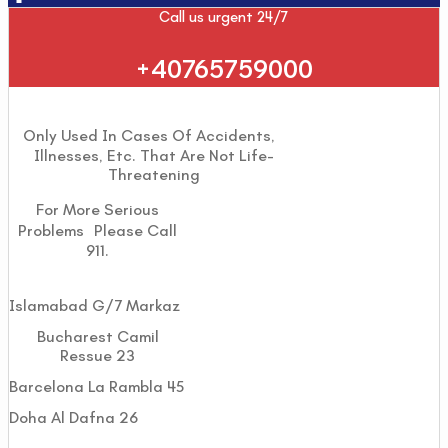
Call us urgent 24/7
+40765759000
Only Used In Cases Of Accidents,
Illnesses, Etc. That Are Not Life-
Threatening
For More Serious
Problems Please Call
911.
Islamabad G/7 Markaz
Bucharest Camil
Ressue 23
Barcelona La Rambla 45
Doha Al Dafna 26