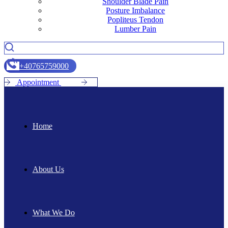
Shoulder Blade Pain
Posture Imbalance
Popliteus Tendon
Lumber Pain
+
4
0
7
6
5
7
5
9
0
0
0
A
p
p
o
i
n
t
m
e
n
t
Home
About Us
What We Do