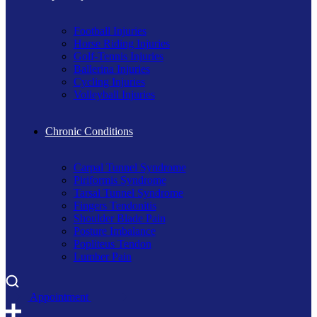
Football Injuries
Horse Riding Injuries
Golf-Tennis Injuries
Ballerina Injuries
Cycling Injuries
Volleyball Injuries
Chronic Conditions
Carpal Tunnel Syndrome
Piriformis Syndrome
Tarsal Tunnel Syndrome
Fingers Tendonitis
Shoulder Blade Pain
Posture Imbalance
Popliteus Tendon
Lumber Pain
A
p
p
o
i
n
t
m
e
n
t