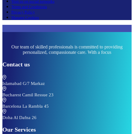
Visit us on social networks
Terms and Conditions
Privacy Policy
Manage Cookies
Our team of skilled professionals is committed to providing
personalized, compassionate care. With a focus
Contact us
Islamabad G/7 Markaz
Bucharest Camil Ressue 23
Barcelona La Rambla 45
Doha Al Dafna 26
Our Services