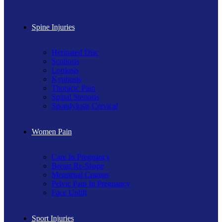
Spine Injuries
Herinated Disc
Scoliosis
Lordosis
Kyphosis
Thoracic Pain
Spinal Stenosis
Spondylosis Cervical
Women Pain
Care In Pregnancy
Breast Re-Shape
Menstrual Cramps
Pelvic Pain In Pregnancy
Face Uplift
Sport Injuries