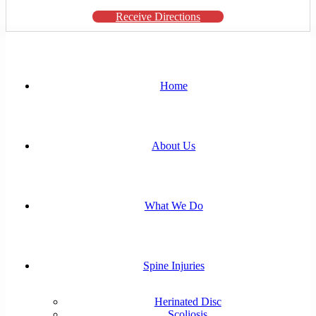
Receive Directions
Home
About Us
What We Do
Spine Injuries
Herinated Disc
Scoliosis