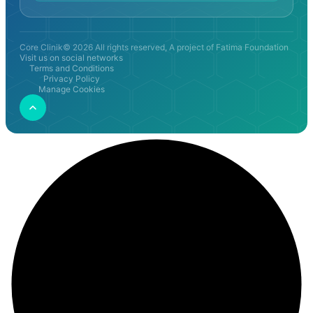
Core Clinik© 2026 All rights reserved, A project of Fatima Foundation
Visit us on social networks
Terms and Conditions
Privacy Policy
Manage Cookies