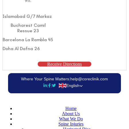
911.
Islamabad G/7 Markaz
Bucharest Camil
Ressue 23
Barcelona La Rambla 45
Doha Al Dafna 26
Receive Directions
Where Your Spine Matters
|
help@coreclinik.com
|
|
English
Home
About Us
What We Do
Spine Injuries