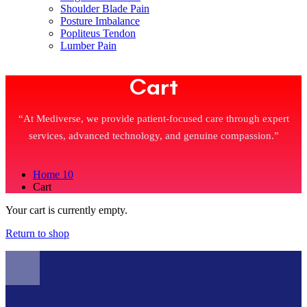
Shoulder Blade Pain
Posture Imbalance
Popliteus Tendon
Lumber Pain
Cart
“At Mediverse, we provide patient-focused care through expert
services, advanced technology, and genuine compassion.”
Home 10
Cart
Your cart is currently empty.
Return to shop