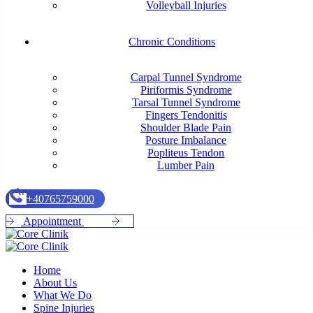
Volleyball Injuries
Chronic Conditions
Carpal Tunnel Syndrome
Piriformis Syndrome
Tarsal Tunnel Syndrome
Fingers Tendonitis
Shoulder Blade Pain
Posture Imbalance
Popliteus Tendon
Lumber Pain
+
4
0
7
6
5
7
5
9
0
0
0
A
p
p
o
i
n
t
m
e
n
t
Home
About Us
What We Do
Spine Injuries