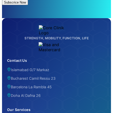
Subscrice Now
STRENGTH, MOBILITY, FUNCTION, LIFE
Contact Us
Islamabad G/7 Markaz
Bucharest Camil Ressu 23
Barcelona La Rambla 45
Doha Al Dafna 26
Our Services