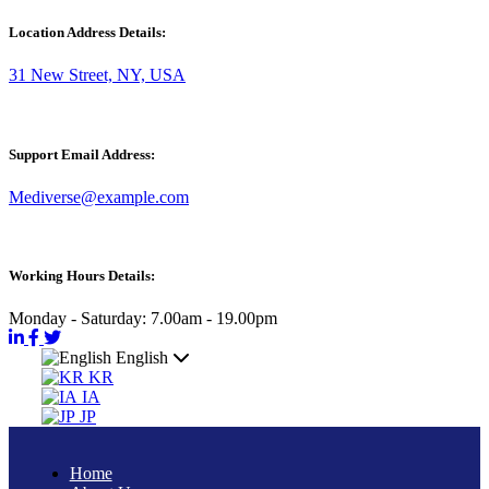
Location Address Details:
31 New Street, NY, USA
Support Email Address:
Mediverse@example.com
Working Hours Details:
Monday - Saturday: 7.00am - 19.00pm
English
KR
IA
JP
Home