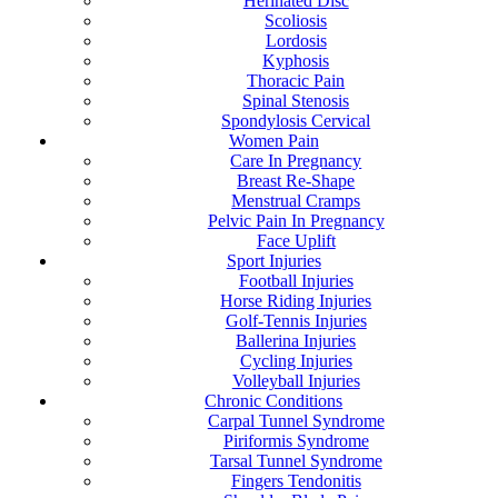
Herinated Disc
Scoliosis
Lordosis
Kyphosis
Thoracic Pain
Spinal Stenosis
Spondylosis Cervical
Women Pain
Care In Pregnancy
Breast Re-Shape
Menstrual Cramps
Pelvic Pain In Pregnancy
Face Uplift
Sport Injuries
Football Injuries
Horse Riding Injuries
Golf-Tennis Injuries
Ballerina Injuries
Cycling Injuries
Volleyball Injuries
Chronic Conditions
Carpal Tunnel Syndrome
Piriformis Syndrome
Tarsal Tunnel Syndrome
Fingers Tendonitis