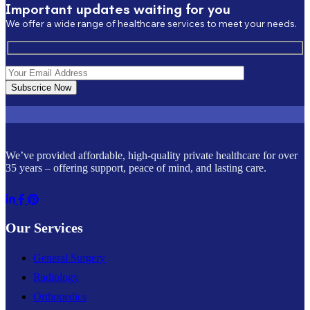
Important updates waiting for you
We offer a wide range of healthcare services to meet your needs.
Subscrice Now
We’ve provided affordable, high-quality private healthcare for over
35 years – offering support, peace of mind, and lasting care.
Our Services
General Surgery
Radiology
Orthopedics