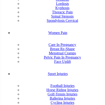
Lordosis
Kyphosis
Thoracic Pain
Spinal Stenosis
Spondylosis Cervical
Women Pain
Care In Pregnancy
Breast Re-Shape
Menstrual Cramps
Pelvic Pain In Pregnancy
Face Uplift
Sport Injuries
Football Injuries
Horse Riding Injuries
Golf-Tennis Injuries
Ballerina Injuries
Cycling Injuries