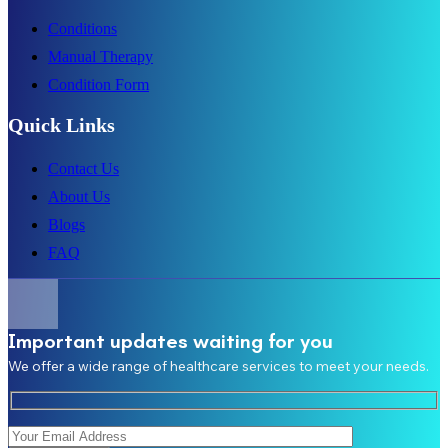
Conditions
Manual Therapy
Condition Form
Quick Links
Contact Us
About Us
Blogs
FAQ
Important updates waiting for you
We offer a wide range of healthcare services to meet your needs.