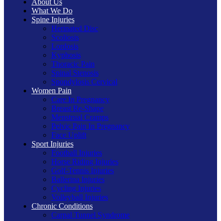
About Us
What We Do
Spine Injuries
Herinated Disc
Scoliosis
Lordosis
Kyphosis
Thoracic Pain
Spinal Stenosis
Spondylosis Cervical
Women Pain
Care In Pregnancy
Breast Re-Shape
Menstrual Cramps
Pelvic Pain In Pregnancy
Face Uplift
Sport Injuries
Football Injuries
Horse Riding Injuries
Golf-Tennis Injuries
Ballerina Injuries
Cycling Injuries
Volleyball Injuries
Chronic Conditions
Carpal Tunnel Syndrome